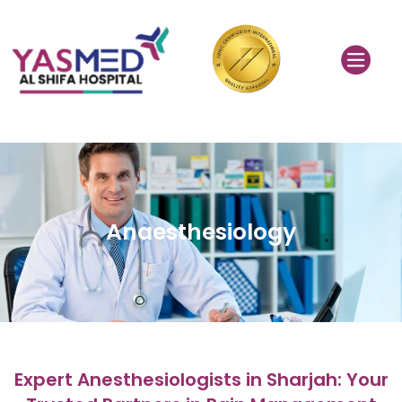
Anaesthesiology
Expert Anesthesiologists in Sharjah: Your