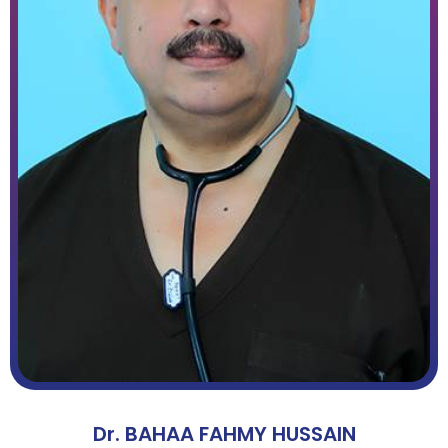
Dr. BAHAA FAHMY HUSSAIN