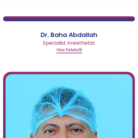
Dr. Baha Abdallah
Specialist Anesthetist
View Details