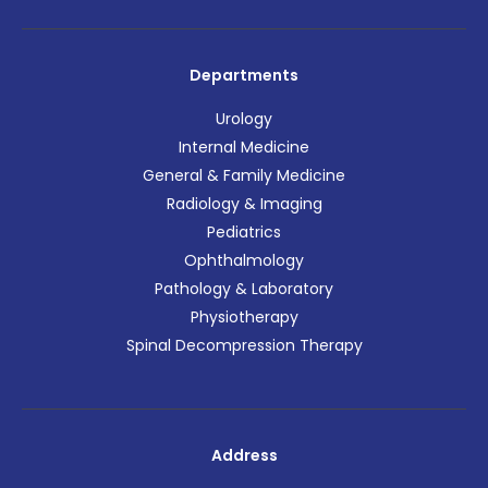
Departments
Urology
Internal Medicine
General & Family Medicine
Radiology & Imaging
Pediatrics
Ophthalmology
Pathology & Laboratory
Physiotherapy
Spinal Decompression Therapy
Address