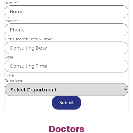
Name
*
Phone
*
Consultation Date & Time
*
Date
Time
Dropdown
Submit
Doctors