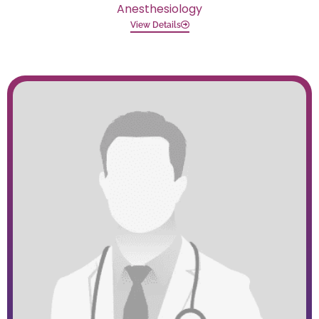
Anesthesiology
View Details