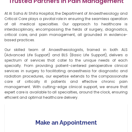
Trusted Partners in Pain Management
At Al Saha Al Shifa Hospital, the Department of Anaesthesiology and
Critical Care plays a pivotal role in ensuring the seamless operation
of all medical specialties. Our approach to healthcare is
interdisciplinary, encompassing the fields of surgery, diagnostics,
critical care, and pain management, all grounded in evidence-
based practices.
Our skilled team of Anaesthesiologists, trained in both ALS
(Advanced Life Support) and BLS (Basic Life Support), delivers a
spectrum of services that cater to the unique needs of each
specialty. From providing patient-centered perioperative clinical
services in surgery to facilitating anaesthesia for diagnostic and
radiation procedures, our expertise extends to the compassionate
care of critically ill patients and effective chronic pain
management. With cutting-edge clinical support, we ensure that
expert care is available to all specialties, around the clock, ensuring
efficient and optimal healthcare delivery.
Make an Appointment