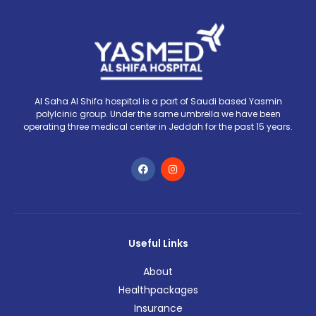
Al Saha Al Shifa hospital is a part of Saudi based Yasmin
polylcinic group. Under the same umbrella we have been
operating three medical center in Jeddah for the past 15 years.
Useful Links
About
Healthpackages
Insurance