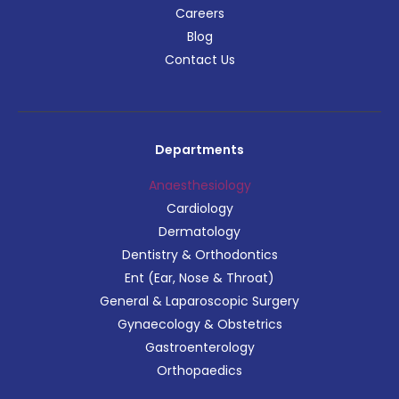
Careers
Blog
Contact Us
Departments
Anaesthesiology
Cardiology
Dermatology
Dentistry & Orthodontics
Ent (Ear, Nose & Throat)
General & Laparoscopic Surgery
Gynaecology & Obstetrics
Gastroenterology
Orthopaedics