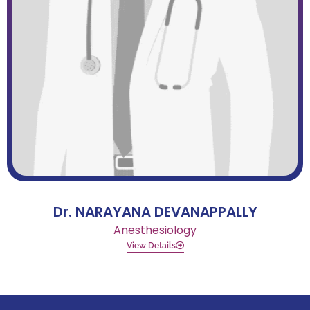
Dr. NARAYANA DEVANAPPALLY
Anesthesiology
View Details