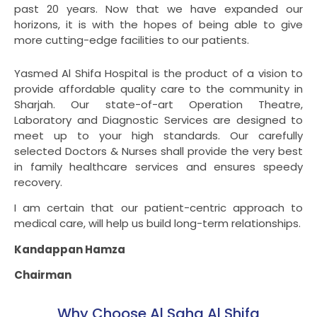
past 20 years. Now that we have expanded our
horizons, it is with the hopes of being able to give
more cutting-edge facilities to our patients.
Yasmed Al Shifa Hospital is the product of a vision to
provide affordable quality care to the community in
Sharjah. Our state-of-art Operation Theatre,
Laboratory and Diagnostic Services are designed to
meet up to your high standards. Our carefully
selected Doctors & Nurses shall provide the very best
in family healthcare services and ensures speedy
recovery.
I am certain that our patient-centric approach to
medical care, will help us build long-term relationships.
Kandappan Hamza
Chairman
Why Choose Al Saha Al Shifa