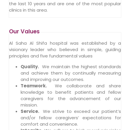
the last 10 years and are one of the most popular
clinics in this area.
Our Values
Al Saha Al Shifa hospital was established by a
visionary leader who believed in simple, guiding
principles and five fundamental values
Quality
.
We maintain the highest standards
and achieve them by continually measuring
and improving our outcomes.
Teamwork.
We collaborate and share
knowledge to benefit patients and fellow
caregivers for the advancement of our
mission.
Service.
We strive to exceed our patient’s
and/or fellow caregivers’ expectations for
comfort and convenience.