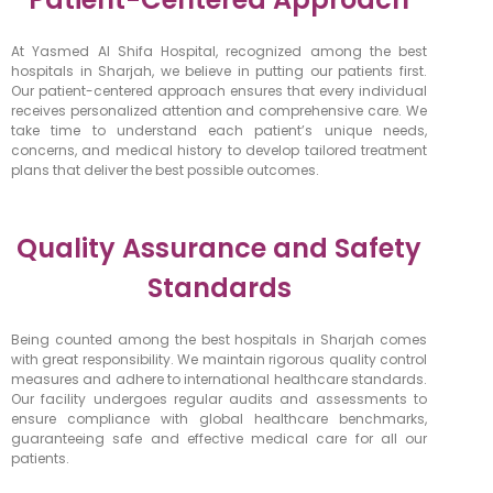
At Yasmed Al Shifa Hospital, recognized among the best
hospitals in Sharjah, we believe in putting our patients first.
Our patient-centered approach ensures that every individual
receives personalized attention and comprehensive care. We
take time to understand each patient’s unique needs,
concerns, and medical history to develop tailored treatment
plans that deliver the best possible outcomes.
Quality Assurance and Safety
Standards
Being counted among the best hospitals in Sharjah comes
with great responsibility. We maintain rigorous quality control
measures and adhere to international healthcare standards.
Our facility undergoes regular audits and assessments to
ensure compliance with global healthcare benchmarks,
guaranteeing safe and effective medical care for all our
patients.