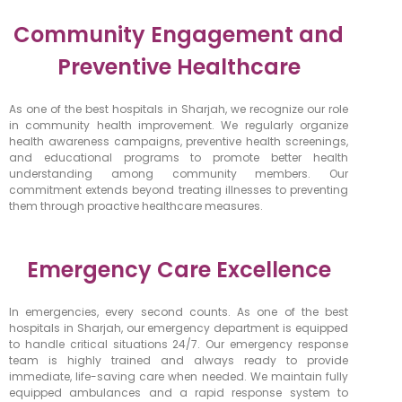
Community Engagement and
Preventive Healthcare
As one of the best hospitals in Sharjah, we recognize our role
in community health improvement. We regularly organize
health awareness campaigns, preventive health screenings,
and educational programs to promote better health
understanding among community members. Our
commitment extends beyond treating illnesses to preventing
them through proactive healthcare measures.
Emergency Care Excellence
In emergencies, every second counts. As one of the best
hospitals in Sharjah, our emergency department is equipped
to handle critical situations 24/7. Our emergency response
team is highly trained and always ready to provide
immediate, life-saving care when needed. We maintain fully
equipped ambulances and a rapid response system to