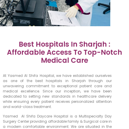
Best Hospitals In Sharjah :
Affordable Access To Top-Notch
Medical Care
At Yasmed Al Shifa Hospital, we have established ourselves
as one of the best hospitals in Sharjah through our
unwavering commitment to exceptional patient care and
medical excellence. Since our inception, we have been
dedicated to setting new standards in healthcare delivery
while ensuring every patient receives personalized attention
and world-class treatment.
Yasmed Al Shifa Daycare Hospital is a Multispecialty Day
Surgery Center providing affordable family & Surgical care in
a modern comfortable environment. We are situated in the