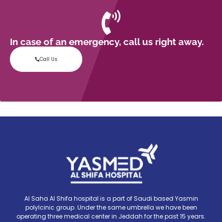
In case of an emergency, call us right away.
Call Us
Al Saha Al Shifa hospital is a part of Saudi based Yasmin
polylcinic group. Under the same umbrella we have been
operating three medical center in Jeddah for the past 15 years.