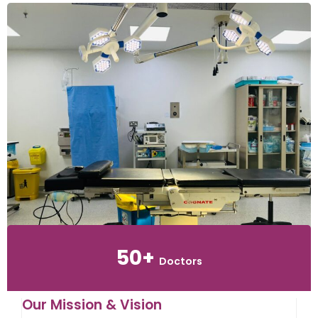
50+
Doctors
Our Mission & Vision