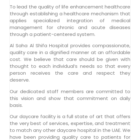
To lead the quality of life enhancement healthcare
through establishing a healthcare mechanism that
applies specialized integration of medical
management for chronic and acute diseases
through a patient-centered system.
Al Saha Al Shifa Hospital provides compassionate,
quality care in a dignified manner at an affordable
cost. We believe that care should be given with
thought to each individual’s needs so that every
person receives the care and respect they
deserve.
Our dedicated staff members are committed to
this vision and show that commitment on daily
basis.
Our daycare facility is a full state of art that offers
the very best of services, expertise, and treatment
to match any other daycare hospital in the UAE. We
have been providing quality care to patients for