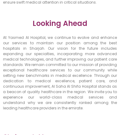
ensure swift medical attention in critical situations.
Looking Ahead
At Yasmed Al Hospital, we continue to evolve and enhance
our services to maintain our position among the best
hospitals in Sharjah. Our vision for the future includes
expanding our specialties, incorporating more advanced
medical technologies, and further improving our patient care
standards. We remain committed to our mission of providing
exceptional healthcare services to our community while
setting new benchmarks in medical excellence.
Through our
dedication to medical excellence, patient care, and
continuous improvement, Al Saha Al Shifa Hospital stands as
a beacon of quality healthcare in the region. We invite you to
experience our world-class medical services and
understand why we are consistently ranked among the
leading healthcare providers in the emirate.