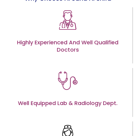
Highly Experienced And Well Qualified
Doctors
Well Equipped Lab & Radiology Dept.