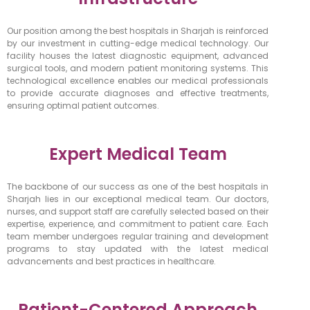
Our position among the best hospitals in Sharjah is reinforced
by our investment in cutting-edge medical technology. Our
facility houses the latest diagnostic equipment, advanced
surgical tools, and modern patient monitoring systems. This
technological excellence enables our medical professionals
to provide accurate diagnoses and effective treatments,
ensuring optimal patient outcomes.
Expert Medical Team
The backbone of our success as one of the best hospitals in
Sharjah lies in our exceptional medical team. Our doctors,
nurses, and support staff are carefully selected based on their
expertise, experience, and commitment to patient care. Each
team member undergoes regular training and development
programs to stay updated with the latest medical
advancements and best practices in healthcare.
Patient-Centered Approach