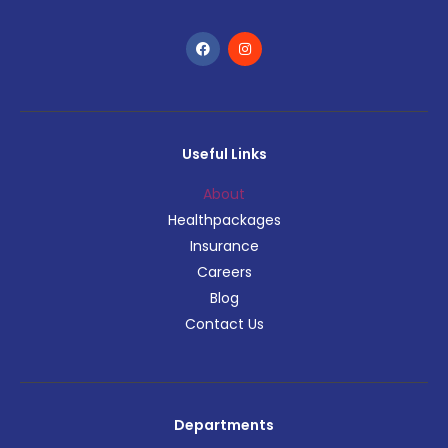
Useful Links
About
Healthpackages
Insurance
Careers
Blog
Contact Us
Departments