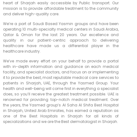
heart of Sharjah easily accessible by Public transport. Our
mission is to provide affordable treatment to the community
and deliver high-quality care.
We’re a part of Saudi Based Yasmin groups and have been
operating 10 multi-specialty medical centers in Saudi Arabia,
Qatar & Oman for the last 20 years. Our excellence and
quality in our patient-centric approach to delivering
healthcare have made us a differential player in the
healthcare industry.
We’ve made every effort on your behalf to provide a portal
with in-depth information and guidance on each medical
facility, and specialist doctors, and focus on or implementing
it to provide the best, most reputable medical care services to
patients in Sharjah, UAE, through the Yasmed Group. Your
health and well-being will come first in everything a specialist
does, so you’ll receive the greatest treatment possible. UAE is
renowned for providing top-notch medical treatment. Over
the years, the Yasmed group’s Al Saha Al Shifa Best Hospital
in Sharjah, United Arab Emirates, has earned a reputation as
one of the Best Hospitals in Sharjah for all kinds of
specializations and we are the Best dermatologist in Sharjah.