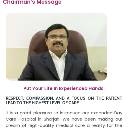
Chairman’s Message
Put Your Life In Experienced Hands.
RESPECT, COMPASSION, AND A FOCUS ON THE PATIENT
LEAD TO THE HIGHEST LEVEL OF CARE.
It is a great pleasure to introduce our expanded Day
Care Hospital in Sharjah. We have been making our
dream of high-quality medical care a reality for the