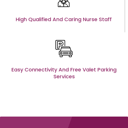
High Qualified And Caring Nurse Staff
Easy Connectivity And Free Valet Parking
Services