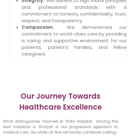
Integrity
.
We adhere to high moral principles
and professional standards with a
commitment to honesty, confidentiality, trust,
respect, and transparency.
Compassion
.
We demonstrate our
commitment to world-class care by providing
a caring and supportive environment for our
patients, patient’s families, and fellow
caregivers.
Our Journey Towards
Healthcare Excellence
What distinguishes Yasmed Al Shifa Hospital among the
best hospitals in Sharjah is our progressive approach to
medical care. Our state-of-the-art facility combines cutting-