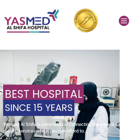
BEST HOSPITAL
SINCE 15 YEARS
Yasmed Al Shifa is committed in connecting the patient safety and
quality services which you can afford to.