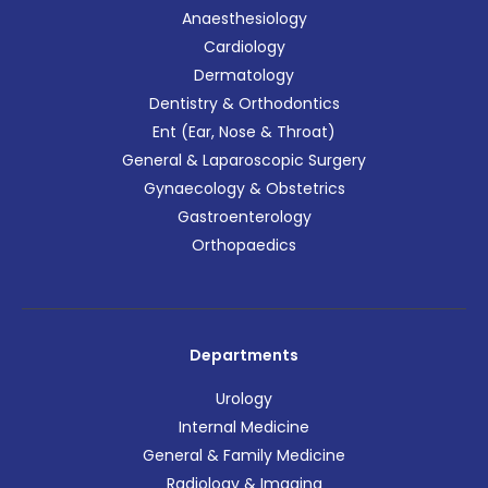
Anaesthesiology
Cardiology
Dermatology
Dentistry & Orthodontics
Ent (Ear, Nose & Throat)
General & Laparoscopic Surgery
Gynaecology & Obstetrics
Gastroenterology
Orthopaedics
Departments
Urology
Internal Medicine
General & Family Medicine
Radiology & Imaging