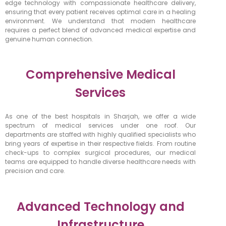
edge technology with compassionate healthcare delivery,
ensuring that every patient receives optimal care in a healing
environment. We understand that modern healthcare
requires a perfect blend of advanced medical expertise and
genuine human connection.
Comprehensive Medical
Services
As one of the best hospitals in Sharjah, we offer a wide
spectrum of medical services under one roof. Our
departments are staffed with highly qualified specialists who
bring years of expertise in their respective fields. From routine
check-ups to complex surgical procedures, our medical
teams are equipped to handle diverse healthcare needs with
precision and care.
Advanced Technology and
Infrastructure