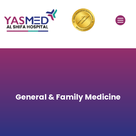
General & Family Medicine