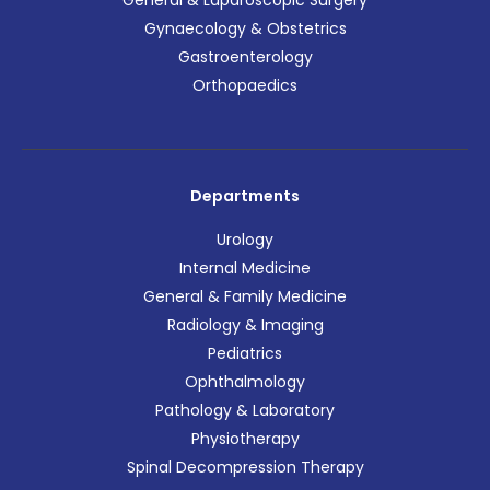
General & Laparoscopic Surgery
Gynaecology & Obstetrics
Gastroenterology
Orthopaedics
Departments
Urology
Internal Medicine
General & Family Medicine
Radiology & Imaging
Pediatrics
Ophthalmology
Pathology & Laboratory
Physiotherapy
Spinal Decompression Therapy