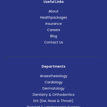
Useful Links
About
Healthpackages
Insurance
Careers
Blog
Contact Us
Departments
Anaesthesiology
Cardiology
Dermatology
Dentistry & Orthodontics
Ent (Ear, Nose & Throat)