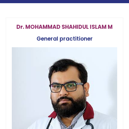
Dr. MOHAMMAD SHAHIDUL ISLAM M
General practitioner