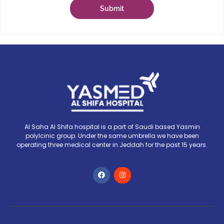
Submit
Al Saha Al Shifa hospital is a part of Saudi based Yasmin
polylcinic group. Under the same umbrella we have been
operating three medical center in Jeddah for the past 15 years.