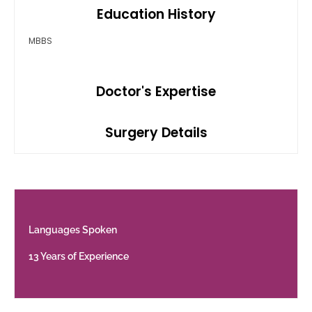
Education History
MBBS
Doctor's Expertise
Surgery Details
Languages Spoken
13 Years of Experience