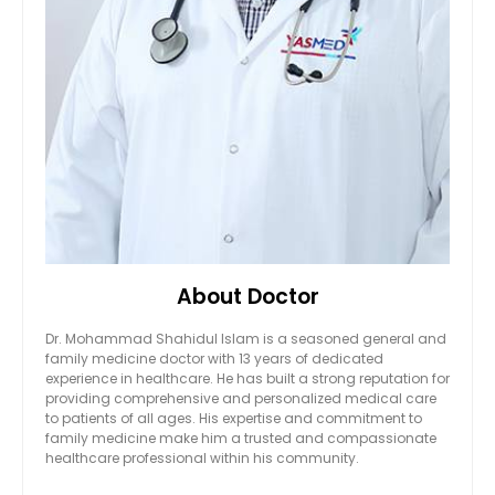
About Doctor
Dr. Mohammad Shahidul Islam is a seasoned general and
family medicine doctor with 13 years of dedicated
experience in healthcare. He has built a strong reputation for
providing comprehensive and personalized medical care
to patients of all ages. His expertise and commitment to
family medicine make him a trusted and compassionate
healthcare professional within his community.