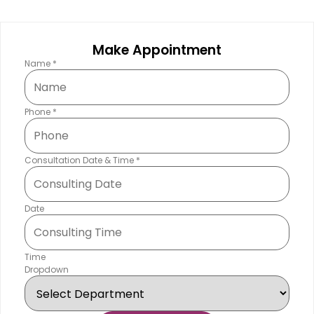
Make Appointment
Name
*
Phone
*
Consultation Date & Time
*
Date
Time
Dropdown