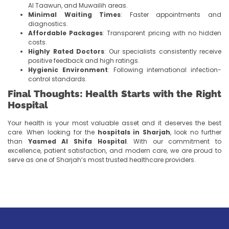
Al Taawun, and Muwailih areas.
Minimal Waiting Times
: Faster appointments and
diagnostics.
Affordable Packages
: Transparent pricing with no hidden
costs.
Highly Rated Doctors
: Our specialists consistently receive
positive feedback and high ratings.
Hygienic Environment
: Following international infection-
control standards.
Final Thoughts: Health Starts with the Right
Hospital
Your health is your most valuable asset and it deserves the best
care. When looking for the
hospitals in Sharjah
, look no further
than
Yasmed Al Shifa Hospital
. With our commitment to
excellence, patient satisfaction, and modern care, we are proud to
serve as one of Sharjah’s most trusted healthcare providers.