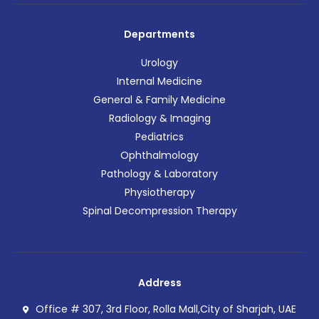
Departments
Urology
Internal Medicine
General & Family Medicine
Radiology & Imaging
Pediatrics
Ophthalmology
Pathology & Laboratory
Physiotherapy
Spinal Decompression Therapy
Address
Office # 307, 3rd Floor, Rolla Mall,City of Sharjah, UAE