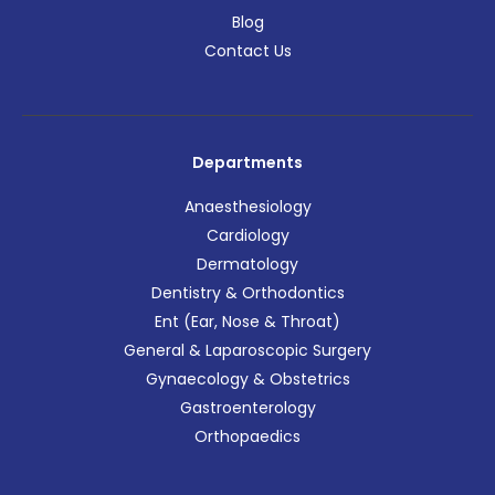
Blog
Contact Us
Departments
Anaesthesiology
Cardiology
Dermatology
Dentistry & Orthodontics
Ent (Ear, Nose & Throat)
General & Laparoscopic Surgery
Gynaecology & Obstetrics
Gastroenterology
Orthopaedics