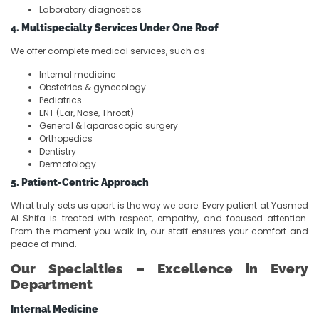
Laboratory diagnostics
4. Multispecialty Services Under One Roof
We offer complete medical services, such as:
Internal medicine
Obstetrics & gynecology
Pediatrics
ENT (Ear, Nose, Throat)
General & laparoscopic surgery
Orthopedics
Dentistry
Dermatology
5. Patient-Centric Approach
What truly sets us apart is the way we care. Every patient at Yasmed
Al Shifa is treated with respect, empathy, and focused attention.
From the moment you walk in, our staff ensures your comfort and
peace of mind.
Our Specialties – Excellence in Every
Department
Internal Medicine