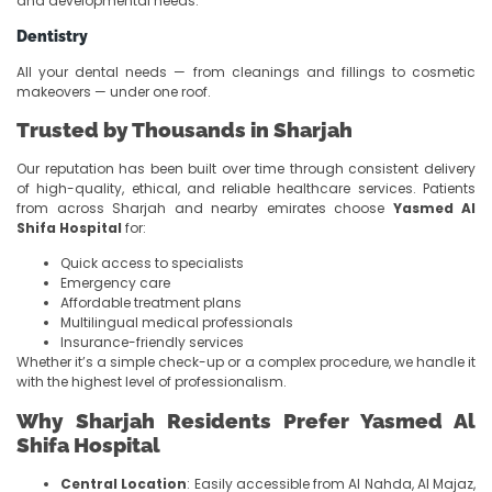
and developmental needs.
Dentistry
All your dental needs — from cleanings and fillings to cosmetic
makeovers — under one roof.
Trusted by Thousands in Sharjah
Our reputation has been built over time through consistent delivery
of high-quality, ethical, and reliable healthcare services. Patients
from across Sharjah and nearby emirates choose
Yasmed Al
Shifa Hospital
for:
Quick access to specialists
Emergency care
Affordable treatment plans
Multilingual medical professionals
Insurance-friendly services
Whether it’s a simple check-up or a complex procedure, we handle it
with the highest level of professionalism.
Why Sharjah Residents Prefer Yasmed Al
Shifa Hospital
Central Location
: Easily accessible from Al Nahda, Al Majaz,