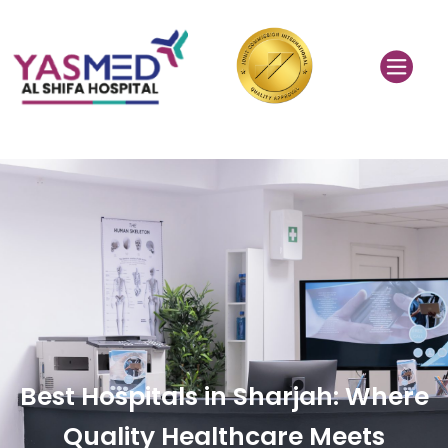
Best Hospitals in Sharjah: Where
Quality Healthcare Meets