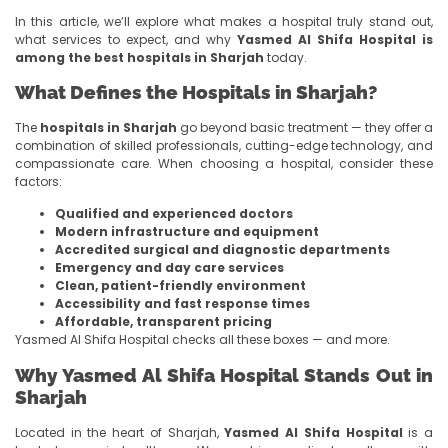
In this article, we’ll explore what makes a hospital truly stand out,
what services to expect, and why
Yasmed Al Shifa Hospital is
among the best hospitals in Sharjah
today.
What Defines the Hospitals in Sharjah?
The
hospitals in Sharjah
go beyond basic treatment — they offer a
combination of skilled professionals, cutting-edge technology, and
compassionate care. When choosing a hospital, consider these
factors:
Qualified and experienced doctors
Modern infrastructure and equipment
Accredited surgical and diagnostic departments
Emergency and day care services
Clean, patient-friendly environment
Accessibility and fast response times
Affordable, transparent pricing
Yasmed Al Shifa Hospital checks all these boxes — and more.
Why Yasmed Al Shifa Hospital Stands Out in
Sharjah
Located in the heart of Sharjah,
Yasmed Al Shifa Hospital
is a