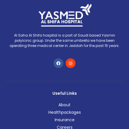
Al Saha Al Shifa hospital is a part of Saudi based Yasmin
polylcinic group. Under the same umbrella we have been
operating three medical center in Jeddah for the past 15 years.
Useful Links
About
Healthpackages
Insurance
Careers