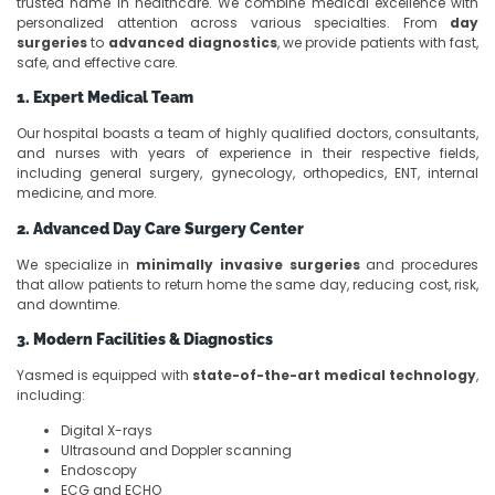
trusted name in healthcare. We combine medical excellence with
personalized attention across various specialties. From
day
surgeries
to
advanced diagnostics
, we provide patients with fast,
safe, and effective care.
1. Expert Medical Team
Our hospital boasts a team of highly qualified doctors, consultants,
and nurses with years of experience in their respective fields,
including general surgery, gynecology, orthopedics, ENT, internal
medicine, and more.
2. Advanced Day Care Surgery Center
We specialize in
minimally invasive surgeries
and procedures
that allow patients to return home the same day, reducing cost, risk,
and downtime.
3. Modern Facilities & Diagnostics
Yasmed is equipped with
state-of-the-art medical technology
,
including:
Digital X-rays
Ultrasound and Doppler scanning
Endoscopy
ECG and ECHO