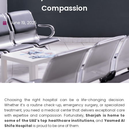
Compassion
June 19, 2025
Choosing the right hospital can be a life-changing decision.
Whether it’s a routine check-up, emergency surgery, or specialized
treatment, you need a medical center that delivers exceptional care
with expertise and compassion. Fortunately,
Sharjah is home to
some of the UAE’s top healthcare institutions
, and
Yasmed Al
Shifa Hospital
is proud to be one of them.