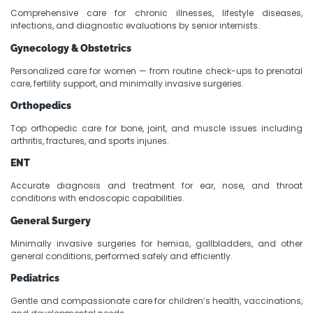
Comprehensive care for chronic illnesses, lifestyle diseases,
infections, and diagnostic evaluations by senior internists.
Gynecology & Obstetrics
Personalized care for women — from routine check-ups to prenatal
care, fertility support, and minimally invasive surgeries.
Orthopedics
Top orthopedic care for bone, joint, and muscle issues including
arthritis, fractures, and sports injuries.
ENT
Accurate diagnosis and treatment for ear, nose, and throat
conditions with endoscopic capabilities.
General Surgery
Minimally invasive surgeries for hernias, gallbladders, and other
general conditions, performed safely and efficiently.
Pediatrics
Gentle and compassionate care for children’s health, vaccinations,